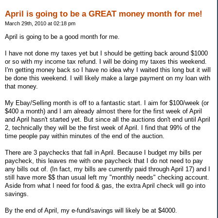
April is going to be a GREAT money month for me!
March 29th, 2010 at 02:18 pm
April is going to be a good month for me.
I have not done my taxes yet but I should be getting back around $1000
or so with my income tax refund. I will be doing my taxes this weekend.
I'm getting money back so I have no idea why I waited this long but it will
be done this weekend. I will likely make a large payment on my loan with
that money.
My Ebay/Selling month is off to a fantastic start. I aim for $100/week (or
$400 a month) and I am already almost there for the first week of April
and April hasn't started yet. But since all the auctions don't end until April
2, technically they will be the first week of April. I find that 99% of the
time people pay within minutes of the end of the auction.
There are 3 paychecks that fall in April. Because I budget my bills per
paycheck, this leaves me with one paycheck that I do not need to pay
any bills out of. (In fact, my bills are currently paid through April 17) and I
still have more $$ than usual left my "monthly needs" checking account.
Aside from what I need for food & gas, the extra April check will go into
savings.
By the end of April, my e-fund/savings will likely be at $4000.