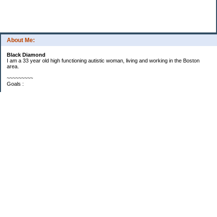
About Me:
Black Diamond
I am a 33 year old high functioning autistic woman, living and working in the Boston
area.
~~~~~~~~~
Goals :
Savings -
Goal: Reach $6000 by end of 2010
Progress: I'm up to $3597 and it's only April. I will be at $5312 once my tax refund
checks get here. So, I suspect I will reach $6000 by the end of May.
Debt -
Goal: Reduce debt by 1/3 in 2010
Stats:
Discover Personal Loan - $12,500 (10.99%)
Car - $7900 (1%)
~Discover loan is priority once I get $6000 in my savings. I make double payments
now, would like to make near triple payments if possible.
~Car loan I'll get to when I get to it. Low interest and car is maintaining it's value and not
giving me any trouble.
~~~~~~~~~