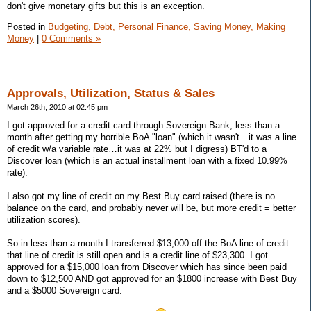
don't give monetary gifts but this is an exception.
Posted in
Budgeting,
Debt,
Personal Finance,
Saving Money,
Making
Money
|
0 Comments »
Approvals, Utilization, Status & Sales
March 26th, 2010 at 02:45 pm
I got approved for a credit card through Sovereign Bank, less than a
month after getting my horrible BoA "loan" (which it wasn't…it was a line
of credit w/a variable rate…it was at 22% but I digress) BT'd to a
Discover loan (which is an actual installment loan with a fixed 10.99%
rate).
I also got my line of credit on my Best Buy card raised (there is no
balance on the card, and probably never will be, but more credit = better
utilization scores).
So in less than a month I transferred $13,000 off the BoA line of credit…
that line of credit is still open and is a credit line of $23,300. I got
approved for a $15,000 loan from Discover which has since been paid
down to $12,500 AND got approved for an $1800 increase with Best Buy
and a $5000 Sovereign card.