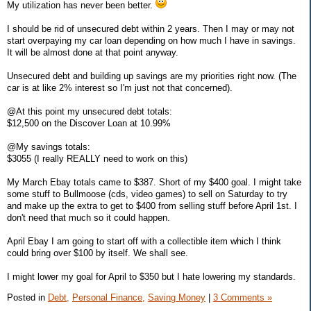
My utilization has never been better.
I should be rid of unsecured debt within 2 years. Then I may or may not
start overpaying my car loan depending on how much I have in savings.
It will be almost done at that point anyway.
Unsecured debt and building up savings are my priorities right now. (The
car is at like 2% interest so I'm just not that concerned).
@At this point my unsecured debt totals:
$12,500 on the Discover Loan at 10.99%
@My savings totals:
$3055 (I really REALLY need to work on this)
My March Ebay totals came to $387. Short of my $400 goal. I might take
some stuff to Bullmoose (cds, video games) to sell on Saturday to try
and make up the extra to get to $400 from selling stuff before April 1st. I
don't need that much so it could happen.
April Ebay I am going to start off with a collectible item which I think
could bring over $100 by itself. We shall see.
I might lower my goal for April to $350 but I hate lowering my standards.
Posted in
Debt,
Personal Finance,
Saving Money
|
3 Comments »