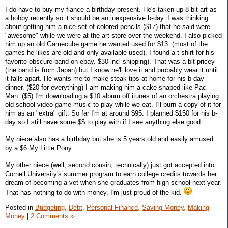
I do have to buy my fiance a birthday present. He's taken up 8-bit art as
a hobby recently so it should be an inexpensive b-day. I was thinking
about getting him a nice set of colored pencils ($17) that he said were
"awesome" while we were at the art store over the weekend. I also picked
him up an old Gamecube game he wanted used for $13. (most of the
games he likes are old and only available used). I found a t-shirt for his
favorite obscure band on ebay. $30 incl shipping). That was a bit pricey
(the band is from Japan) but I know he'll love it and probably wear it until
it falls apart. He wants me to make steak tips at home for his b-day
dinner. ($20 for everything) I am making him a cake shaped like Pac-
Man. ($5) I'm downloading a $10 album off itunes of an orchestra playing
old school video game music to play while we eat. I'll burn a copy of it for
him as an "extra" gift. So far I'm at around $95. I planned $150 for his b-
day so I still have some $$ to play with if I see anything else good.
My niece also has a birthday but she is 5 years old and easily amused
by a $6 My Little Pony.
My other niece (well, second cousin, technically) just got accepted into
Cornell University's summer program to earn college credits towards her
dream of becoming a vet when she graduates from high school next year.
That has nothing to do with money, I'm just proud of the kid.
Posted in
Budgeting,
Debt,
Personal Finance,
Saving Money,
Making
Money
|
2 Comments »