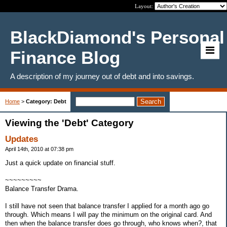
Layout:
BlackDiamond's Personal
Finance Blog
A description of my journey out of debt and into savings.
Home
>
Category: Debt
Viewing the 'Debt' Category
Updates
April 14th, 2010 at 07:38 pm
Just a quick update on financial stuff.
~~~~~~~~~
Balance Transfer Drama.
I still have not seen that balance transfer I applied for a month ago go
through. Which means I will pay the minimum on the original card. And
then when the balance transfer does go through, who knows when?, that