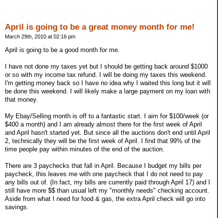
April is going to be a great money month for me!
March 29th, 2010 at 02:16 pm
April is going to be a good month for me.
I have not done my taxes yet but I should be getting back around $1000
or so with my income tax refund. I will be doing my taxes this weekend.
I'm getting money back so I have no idea why I waited this long but it will
be done this weekend. I will likely make a large payment on my loan with
that money.
My Ebay/Selling month is off to a fantastic start. I aim for $100/week (or
$400 a month) and I am already almost there for the first week of April
and April hasn't started yet. But since all the auctions don't end until April
2, technically they will be the first week of April. I find that 99% of the
time people pay within minutes of the end of the auction.
There are 3 paychecks that fall in April. Because I budget my bills per
paycheck, this leaves me with one paycheck that I do not need to pay
any bills out of. (In fact, my bills are currently paid through April 17) and I
still have more $$ than usual left my "monthly needs" checking account.
Aside from what I need for food & gas, the extra April check will go into
savings.