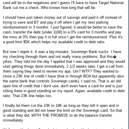
card will be in the negatives and I guess I'll have to have Target National
Bank cut me a check. Who knows how long that will be.
I should have just taken money out of savings and paid it off instead of
trying to save and BT and pay it off when I get my next parking
reimbursement in 3 months. I just figured, it would be better to save the
cash, transfer the debt (under 1100) to a 0% card for 3 months and pay
the mins at 0% then pay it in full once I get the reimbursement. Plus it's
a good limit $5K which helps my available credit to debt ratio.
But now I regret it. It was a big mistake. Sovereign Bank sucks. I have
my checking through them and not really many problems. But this�
yikes. They told me the day I applied that I was approved and they would
start getting things done immediately. 2 1/2 weeks later, I get a call from
them saying they need to review my app. Um? WTF? They wanted to
close a 23K line of credit I have (that is through BOA but apparently also
the same bank that controls Sovereign cards). I said no. That is an old,
open line of credit that I don't use, don't even have a card for and is just
sitting there in good standing on my report. Again, available credit to debt
ratio. That 23K line helps too.
I finally let them cut the 23K to 18K as long as they left it open and in
good standing and did not lower the limit on the Sovereign card. So that
is what they did. WITH THE PROMISE to do the balance transfer
immediately.