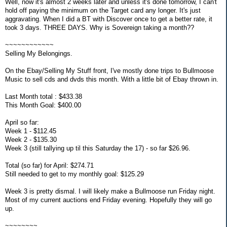
Well, now it's almost 2 weeks later and unless it's done tomorrow, I can't
hold off paying the minimum on the Target card any longer. It's just
aggravating. When I did a BT with Discover once to get a better rate, it
took 3 days. THREE DAYS. Why is Sovereign taking a month??
~~~~~~~~~~~~
Selling My Belongings.
On the Ebay/Selling My Stuff front, I've mostly done trips to Bullmoose
Music to sell cds and dvds this month. With a little bit of Ebay thrown in.
Last Month total : $433.38
This Month Goal: $400.00
April so far:
Week 1 - $112.45
Week 2 - $135.30
Week 3 (still tallying up til this Saturday the 17) - so far $26.96.
Total (so far) for April: $274.71
Still needed to get to my monthly goal: $125.29
Week 3 is pretty dismal. I will likely make a Bullmoose run Friday night.
Most of my current auctions end Friday evening. Hopefully they will go
up.
~~~~~~~~