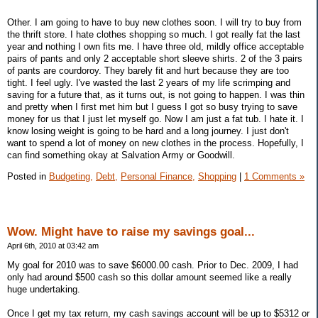
Other. I am going to have to buy new clothes soon. I will try to buy from
the thrift store. I hate clothes shopping so much. I got really fat the last
year and nothing I own fits me. I have three old, mildly office acceptable
pairs of pants and only 2 acceptable short sleeve shirts. 2 of the 3 pairs
of pants are courdoroy. They barely fit and hurt because they are too
tight. I feel ugly. I've wasted the last 2 years of my life scrimping and
saving for a future that, as it turns out, is not going to happen. I was thin
and pretty when I first met him but I guess I got so busy trying to save
money for us that I just let myself go. Now I am just a fat tub. I hate it. I
know losing weight is going to be hard and a long journey. I just don't
want to spend a lot of money on new clothes in the process. Hopefully, I
can find something okay at Salvation Army or Goodwill.
Posted in
Budgeting,
Debt,
Personal Finance,
Shopping
|
1 Comments »
Wow. Might have to raise my savings goal...
April 6th, 2010 at 03:42 am
My goal for 2010 was to save $6000.00 cash. Prior to Dec. 2009, I had
only had around $500 cash so this dollar amount seemed like a really
huge undertaking.
Once I get my tax return, my cash savings account will be up to $5312 or