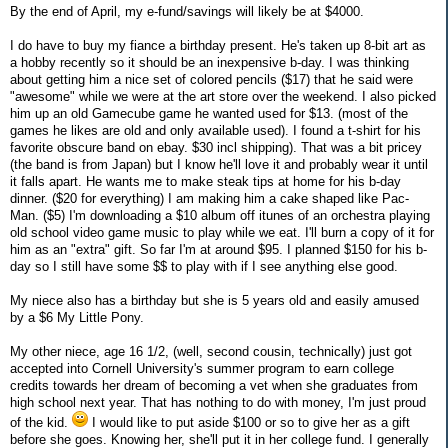
By the end of April, my e-fund/savings will likely be at $4000.
I do have to buy my fiance a birthday present. He's taken up 8-bit art as
a hobby recently so it should be an inexpensive b-day. I was thinking
about getting him a nice set of colored pencils ($17) that he said were
"awesome" while we were at the art store over the weekend. I also picked
him up an old Gamecube game he wanted used for $13. (most of the
games he likes are old and only available used). I found a t-shirt for his
favorite obscure band on ebay. $30 incl shipping). That was a bit pricey
(the band is from Japan) but I know he'll love it and probably wear it until
it falls apart. He wants me to make steak tips at home for his b-day
dinner. ($20 for everything) I am making him a cake shaped like Pac-
Man. ($5) I'm downloading a $10 album off itunes of an orchestra playing
old school video game music to play while we eat. I'll burn a copy of it for
him as an "extra" gift. So far I'm at around $95. I planned $150 for his b-
day so I still have some $$ to play with if I see anything else good.
My niece also has a birthday but she is 5 years old and easily amused
by a $6 My Little Pony.
My other niece, age 16 1/2, (well, second cousin, technically) just got
accepted into Cornell University's summer program to earn college
credits towards her dream of becoming a vet when she graduates from
high school next year. That has nothing to do with money, I'm just proud
of the kid.
I would like to put aside $100 or so to give her as a gift
before she goes. Knowing her, she'll put it in her college fund. I generally