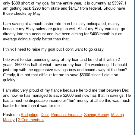
only $688 short of my goal for the entire year. It is currently at $3597. I
am getting back $298 from state and $1417 from federal. Should have
those checks by May.
I am saving at a much faster rate than I initially anticipated, mainly
because my Ebay sales are going so well. All of my Ebay earnings go
directly into this account and I've been aiming for $400/month but on
average doing slightly better than that.
I think I need to raise my goal but I don't want to go crazy.
I do want to start pounding away at my loan and be rid of it within 2
years. $6000 is half of what I owe on my loan. I'm wondering if I should
just stop with the aggressive savings now and pound away at the loan?
Clearly, it is not that difficult for me to save $6000 since I did it so
quickly.
I am also very proud of my fiance because he told me that between Dec
and now he has managed to save $2600 and now has that in savings. He
has almost no disposable income or "fun" money at all so this was much
harder for him than it was for me.
Posted in
Budgeting,
Debt,
Personal Finance,
Saving Money,
Making
Money
|
2 Comments »