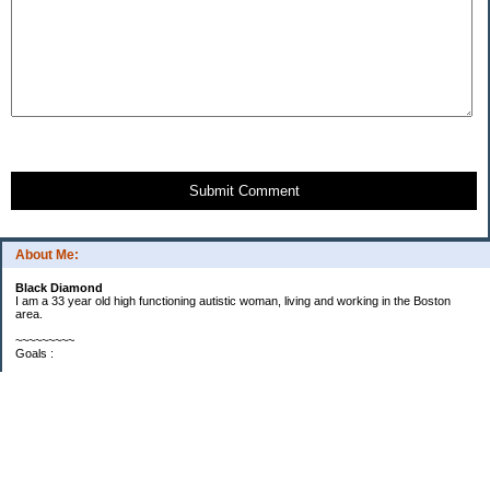
Submit Comment
About Me:
Black Diamond
I am a 33 year old high functioning autistic woman, living and working in the Boston
area.
~~~~~~~~~
Goals :
Savings -
Goal: Reach $6000 by end of 2010
Progress: I'm up to $3597 and it's only April. I will be at $5312 once my tax refund
checks get here. So, I suspect I will reach $6000 by the end of May.
Debt -
Goal: Reduce debt by 1/3 in 2010