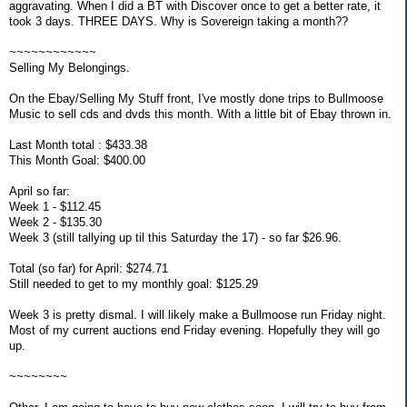
aggravating. When I did a BT with Discover once to get a better rate, it
took 3 days. THREE DAYS. Why is Sovereign taking a month??
~~~~~~~~~~~~
Selling My Belongings.
On the Ebay/Selling My Stuff front, I've mostly done trips to Bullmoose
Music to sell cds and dvds this month. With a little bit of Ebay thrown in.
Last Month total : $433.38
This Month Goal: $400.00
April so far:
Week 1 - $112.45
Week 2 - $135.30
Week 3 (still tallying up til this Saturday the 17) - so far $26.96.
Total (so far) for April: $274.71
Still needed to get to my monthly goal: $125.29
Week 3 is pretty dismal. I will likely make a Bullmoose run Friday night.
Most of my current auctions end Friday evening. Hopefully they will go
up.
~~~~~~~~