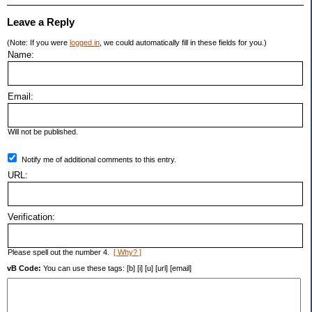
Leave a Reply
(Note: If you were
logged in
, we could automatically fill in these fields for you.)
Name:
Email:
Will not be published.
Notify me of additional comments to this entry.
URL:
Verification:
Please spell out the number 4.
[ Why? ]
vB Code:
You can use these tags: [b] [i] [u] [url] [email]