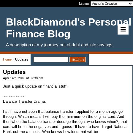
Layout:
BlackDiamond's Personal
Finance Blog
A description of my journey out of debt and into savings.
Home
>
Updates
Updates
April 14th, 2010 at 07:38 pm
Just a quick update on financial stuff.
~~~~~~~~~
Balance Transfer Drama.
I still have not seen that balance transfer I applied for a month ago go
through. Which means I will pay the minimum on the original card. And
then when the balance transfer does go through, who knows when?, that
card will be in the negatives and I guess I'll have to have Target National
Bank cut me a check. Who knows how long that will be.