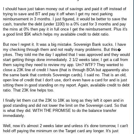
I should have just taken money out of savings and paid it off instead of
trying to save and BT and pay it off when I get my next parking
reimbursement in 3 months. I just figured, it would be better to save the
cash, transfer the debt (under 1100) to a 0% card for 3 months and pay
the mins at 0% then pay it in full once I get the reimbursement. Plus it's
a good limit $5K which helps my available credit to debt ratio.
But now I regret it. It was a big mistake. Sovereign Bank sucks. I have
my checking through them and not really many problems. But this�
yikes. They told me the day I applied that I was approved and they would
start getting things done immediately. 2 1/2 weeks later, I get a call from
them saying they need to review my app. Um? WTF? They wanted to
close a 23K line of credit I have (that is through BOA but apparently also
the same bank that controls Sovereign cards). I said no. That is an old,
open line of credit that I don't use, don't even have a card for and is just
sitting there in good standing on my report. Again, available credit to debt
ratio. That 23K line helps too.
I finally let them cut the 23K to 18K as long as they left it open and in
good standing and did not lower the limit on the Sovereign card. So that
is what they did. WITH THE PROMISE to do the balance transfer
immediately.
Well, now it's almost 2 weeks later and unless it's done tomorrow, I can't
hold off paying the minimum on the Target card any longer. It's just