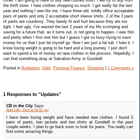
Other. I am going to have to buy new clothes soon. I will try to buy from
the thrift store. I hate clothes shopping so much. I got really fat the last
year and nothing I own fits me. I have three old, mildly office acceptable
pairs of pants and only 2 acceptable short sleeve shirts. 2 of the 3 pairs
of pants are courdoroy. They barely fit and hurt because they are too
tight. I feel ugly. I've wasted the last 2 years of my life scrimping and
saving for a future that, as it turns out, is not going to happen. I was thin
and pretty when I first met him but I guess I got so busy trying to save
money for us that I just let myself go. Now I am just a fat tub. I hate it. I
know losing weight is going to be hard and a long journey. I just don't
want to spend a lot of money on new clothes in the process. Hopefully, I
can find something okay at Salvation Army or Goodwill.
Posted in
Budgeting,
Debt,
Personal Finance,
Shopping
|
1 Comments »
1 Responses to “Updates”
CB in the City
Says:
April 14th, 2010 at 08:31 pm
I have been losing weight and have needed new clothes. I found 5
pairs of pants, two jackets and two shirts at Goodwill in the past
couple weeks. I plan to go back soon to look for jeans. You really can
find some amazing things.