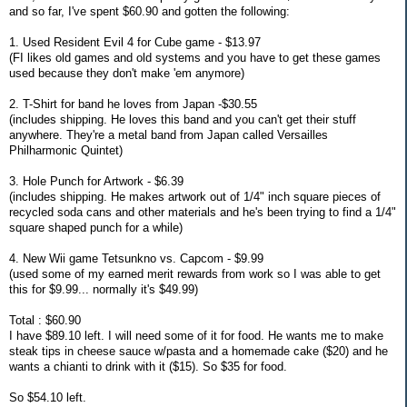
and so far, I've spent $60.90 and gotten the following:
1. Used Resident Evil 4 for Cube game - $13.97
(FI likes old games and old systems and you have to get these games
used because they don't make 'em anymore)
2. T-Shirt for band he loves from Japan -$30.55
(includes shipping. He loves this band and you can't get their stuff
anywhere. They're a metal band from Japan called Versailles
Philharmonic Quintet)
3. Hole Punch for Artwork - $6.39
(includes shipping. He makes artwork out of 1/4" inch square pieces of
recycled soda cans and other materials and he's been trying to find a 1/4"
square shaped punch for a while)
4. New Wii game Tetsunkno vs. Capcom - $9.99
(used some of my earned merit rewards from work so I was able to get
this for $9.99... normally it's $49.99)
Total : $60.90
I have $89.10 left. I will need some of it for food. He wants me to make
steak tips in cheese sauce w/pasta and a homemade cake ($20) and he
wants a chianti to drink with it ($15). So $35 for food.
So $54.10 left.