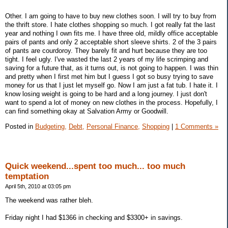
Other. I am going to have to buy new clothes soon. I will try to buy from
the thrift store. I hate clothes shopping so much. I got really fat the last
year and nothing I own fits me. I have three old, mildly office acceptable
pairs of pants and only 2 acceptable short sleeve shirts. 2 of the 3 pairs
of pants are courdoroy. They barely fit and hurt because they are too
tight. I feel ugly. I've wasted the last 2 years of my life scrimping and
saving for a future that, as it turns out, is not going to happen. I was thin
and pretty when I first met him but I guess I got so busy trying to save
money for us that I just let myself go. Now I am just a fat tub. I hate it. I
know losing weight is going to be hard and a long journey. I just don't
want to spend a lot of money on new clothes in the process. Hopefully, I
can find something okay at Salvation Army or Goodwill.
Posted in
Budgeting,
Debt,
Personal Finance,
Shopping
|
1 Comments »
Quick weekend...spent too much... too much
temptation
April 5th, 2010 at 03:05 pm
The weekend was rather bleh.
Friday night I had $1366 in checking and $3300+ in savings.