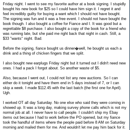
Friday night. I went to see my favorite author at a book signing. I stupidly
bought his new book for $25 so I could have him sign it. I regret it and
feel incredibly guilty for buying a want which I should not have bought.
The signing was fun and it was a free event. I should not have bought the
book though. I also bought a coffee for Fiance and I. It was good but a
regrettable $8 purchase. I also bought a copy of the book for a friend who
was running late, but she paid me right back that night in cash. Still, a
$33 "wants" night. Bad.
Before the signing, fiance bought us dinner�well, he bought us each a
drink and a thing of chicken fingers that we split.
I also bought new earplugs Friday night but it turned out I didn't need new
ones. I had a pack I forgot about. So another waste of $5.
Also, because I went out, I could not list any new auctions. So I can
either do it tonight and have them end in 5 days instead of 7, or I can
skip a week. I made $112.45 with the last batch (the first one for April).
Ugh.
I worked OT all day Saturday. No one else who said they were coming in
showed up. It was a long day, making survey phone calls which is not my
normal job at all. I never have to call people. I couldn't ship my Ebay
items out because I had to work before the PO opened, but my fiance
took the handful of items where the people paid before 8 AM on Saturday
morning and mailed them for me. And wouldn't let me pay him back for it.