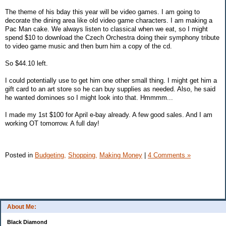
The theme of his bday this year will be video games. I am going to
decorate the dining area like old video game characters. I am making a
Pac Man cake. We always listen to classical when we eat, so I might
spend $10 to download the Czech Orchestra doing their symphony tribute
to video game music and then burn him a copy of the cd.
So $44.10 left.
I could potentially use to get him one other small thing. I might get him a
gift card to an art store so he can buy supplies as needed. Also, he said
he wanted dominoes so I might look into that. Hmmmm...
I made my 1st $100 for April e-bay already. A few good sales. And I am
working OT tomorrow. A full day!
Posted in
Budgeting,
Shopping,
Making Money
|
4 Comments »
About Me:
Black Diamond