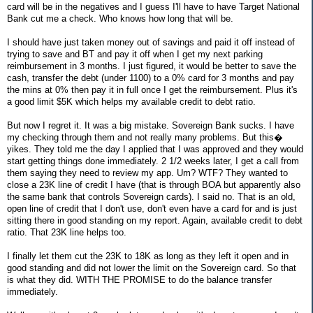
card will be in the negatives and I guess I'll have to have Target National
Bank cut me a check. Who knows how long that will be.
I should have just taken money out of savings and paid it off instead of
trying to save and BT and pay it off when I get my next parking
reimbursement in 3 months. I just figured, it would be better to save the
cash, transfer the debt (under 1100) to a 0% card for 3 months and pay
the mins at 0% then pay it in full once I get the reimbursement. Plus it's
a good limit $5K which helps my available credit to debt ratio.
But now I regret it. It was a big mistake. Sovereign Bank sucks. I have
my checking through them and not really many problems. But this�
yikes. They told me the day I applied that I was approved and they would
start getting things done immediately. 2 1/2 weeks later, I get a call from
them saying they need to review my app. Um? WTF? They wanted to
close a 23K line of credit I have (that is through BOA but apparently also
the same bank that controls Sovereign cards). I said no. That is an old,
open line of credit that I don't use, don't even have a card for and is just
sitting there in good standing on my report. Again, available credit to debt
ratio. That 23K line helps too.
I finally let them cut the 23K to 18K as long as they left it open and in
good standing and did not lower the limit on the Sovereign card. So that
is what they did. WITH THE PROMISE to do the balance transfer
immediately.