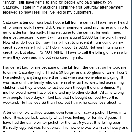
*shrug* I still have items to ship for people who paid mid-day on
Saturday. I state in my auctions I ship the first Saturday after payment
received so now I feel like I've lied to my customers.
Saturday afternoon was bad. I got a bill from a dentist I have never heard
of for some work I never did. Clearly, someone used my name and info to
go to a dentist. Ironically, I haven't gone to the dentist for work I need
done yet because I know it will run me around $2000 for the work I need.
Now what do I do? Do I pay this bill just to prevent it from going on my
credit score while I fight it? I don't know. It's $200. Not worth ruining my
credit for. But also, IT'S NOT MINE. I have to call the billing office in a bit
when they open and find out who used my info.
Fiance felt bad for me because of the bill from the dentist so he took me
to dinner Saturday night. I had a $9 burger and a $6 glass of wine. I don't
like selecting anything more than that when someone else is paying. It
was nice until the family who came in after us had wretched screaming
children that they allowed to just scream through the entire dinner. My
mother would never have let me and my brother do that. What is wrong
with people these days? I feel bad that he bought us food twice this
weekend. He has less $$ than I do, but I think he cares less about it.
After dinner, we walked around downtown and I saw a jacket I loved in a
store. It was perfect. Exactly what I was looking for for like 3 years. I
have had the same winter jacket for the last 5 years. It is falling apart.
It's really ugly but was functional. This new one was warm and heavy and