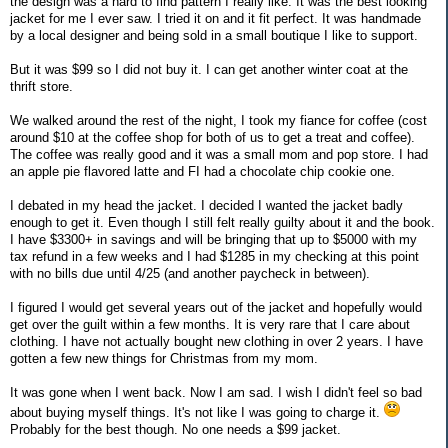
the design was a hard to find pattern I really like. It was the best looking
jacket for me I ever saw. I tried it on and it fit perfect. It was handmade
by a local designer and being sold in a small boutique I like to support.
But it was $99 so I did not buy it. I can get another winter coat at the
thrift store.
We walked around the rest of the night, I took my fiance for coffee (cost
around $10 at the coffee shop for both of us to get a treat and coffee).
The coffee was really good and it was a small mom and pop store. I had
an apple pie flavored latte and FI had a chocolate chip cookie one.
I debated in my head the jacket. I decided I wanted the jacket badly
enough to get it. Even though I still felt really guilty about it and the book.
I have $3300+ in savings and will be bringing that up to $5000 with my
tax refund in a few weeks and I had $1285 in my checking at this point
with no bills due until 4/25 (and another paycheck in between).
I figured I would get several years out of the jacket and hopefully would
get over the guilt within a few months. It is very rare that I care about
clothing. I have not actually bought new clothing in over 2 years. I have
gotten a few new things for Christmas from my mom.
It was gone when I went back. Now I am sad. I wish I didn't feel so bad
about buying myself things. It's not like I was going to charge it.
Probably for the best though. No one needs a $99 jacket.