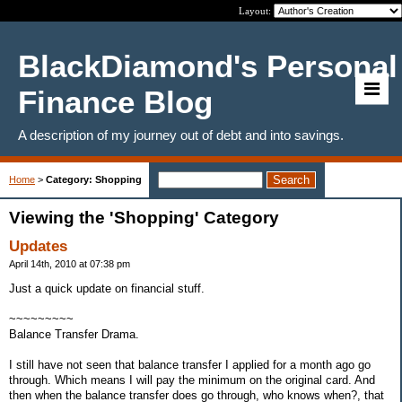
Layout:
BlackDiamond's Personal
Finance Blog
A description of my journey out of debt and into savings.
Home
>
Category: Shopping
Viewing the 'Shopping' Category
Updates
April 14th, 2010 at 07:38 pm
Just a quick update on financial stuff.
~~~~~~~~~
Balance Transfer Drama.
I still have not seen that balance transfer I applied for a month ago go
through. Which means I will pay the minimum on the original card. And
then when the balance transfer does go through, who knows when?, that