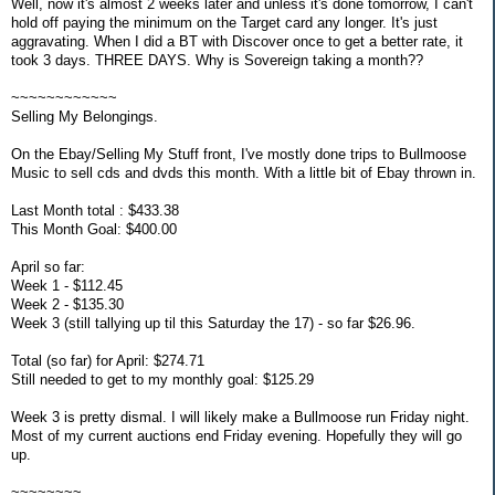
Well, now it's almost 2 weeks later and unless it's done tomorrow, I can't
hold off paying the minimum on the Target card any longer. It's just
aggravating. When I did a BT with Discover once to get a better rate, it
took 3 days. THREE DAYS. Why is Sovereign taking a month??
~~~~~~~~~~~~
Selling My Belongings.
On the Ebay/Selling My Stuff front, I've mostly done trips to Bullmoose
Music to sell cds and dvds this month. With a little bit of Ebay thrown in.
Last Month total : $433.38
This Month Goal: $400.00
April so far:
Week 1 - $112.45
Week 2 - $135.30
Week 3 (still tallying up til this Saturday the 17) - so far $26.96.
Total (so far) for April: $274.71
Still needed to get to my monthly goal: $125.29
Week 3 is pretty dismal. I will likely make a Bullmoose run Friday night.
Most of my current auctions end Friday evening. Hopefully they will go
up.
~~~~~~~~