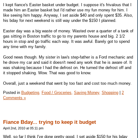
I kept fiance's Easter basket under budget. I suppose it's frivalous that I
made him an Easter basket but I'd rather use my fun money for him. I
like seeing him happy. Anyway, I set aside $40 and only spent $35. Also,
his bday for next weekend is still way under the $150 I planned.
Easter day was a big waste of money. Wasted over a quarter of a tank of
gas sitting in Boston traffic to go to my parents house and big. 2 1/2
hours in stop and go traffic each way. It was awful. Barely got to spend
any time with my family.
Good news though. My sister in law's step-father is a Ford mechanic and
he drove my car and said it doesn't need any work that he is aware of. It
was shaking because I had the defrost on. He turned the defrost off and
it stopped shaking. Wow. That was good to know.
Overall, just a weekend that went by too fast and cost too much money.
Posted in
Budgeting,
Food / Groceries,
Saving Money,
Shopping
|
2
Comments »
Fiance Bday... trying to keep it budget
April 2nd, 2010 at 05:11 pm
Well, so far I think I've done pretty good. I set aside $150 for his bday