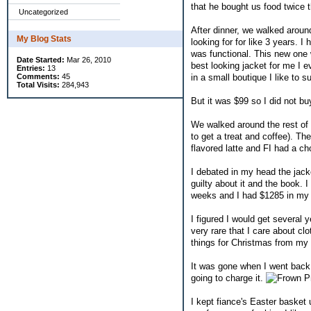
that he bought us food twice t
Uncategorized
After dinner, we walked aroun
My Blog Stats
looking for for like 3 years. I 
was functional. This new one 
Date Started:
Mar 26, 2010
best looking jacket for me I ev
Entries:
13
in a small boutique I like to s
Comments:
45
Total Visits:
284,943
But it was $99 so I did not buy
We walked around the rest of t
to get a treat and coffee). T
flavored latte and FI had a ch
I debated in my head the jacket
guilty about it and the book. 
weeks and I had $1285 in my c
I figured I would get several y
very rare that I care about cl
things for Christmas from m
It was gone when I went back. 
going to charge it.
Pr
I kept fiance's Easter basket 