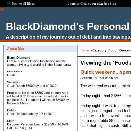
<< Back to all Blogs
Login
or
Create your own free blog
BlackDiamond's Personal
A description of my journey out of debt and into savings
About Me:
Home
>
Category: Food / Groceri
Black Diamond
I am a 33 year old high functioning autistic
Viewing the 'Food 
woman, living and working in the Boston area.
Quick weekend...spen
~~~~~~~~~
Goals :
April 5th, 2010 at 03:05 pm
Savings -
The weekend was rather bleh.
Goal: Reach $6000 by end of 2010
Progress: I'm up to $3597 and it's only April. I
Friday night I had $1366 in c
will be at $5312 once my tax refund checks
get here. So, I suspect I will reach $6000 by
the end of May.
Friday night. I went to see my
him sign it. I regret it and fe
Debt -
Goal: Reduce debt by 1/3 in 2010
and it was a free event. I sho
but a regrettable $8 purchase.
Stats:
Discover Personal Loan - $12,500 (10.99%)
back that night in cash. Still,
Car - $7900 (1%)