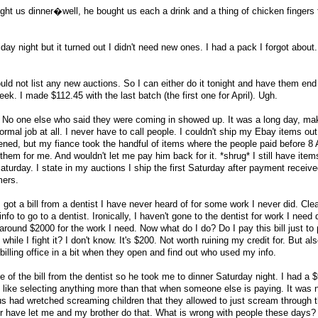
ught us dinner�well, he bought us each a drink and a thing of chicken fingers
day night but it turned out I didn't need new ones. I had a pack I forgot about
uld not list any new auctions. So I can either do it tonight and have them end
eek. I made $112.45 with the last batch (the first one for April). Ugh.
. No one else who said they were coming in showed up. It was a long day, ma
rmal job at all. I never have to call people. I couldn't ship my Ebay items ou
ned, but my fiance took the handful of items where the people paid before 8
em for me. And wouldn't let me pay him back for it. *shrug* I still have items
turday. I state in my auctions I ship the first Saturday after payment receiv
mers.
got a bill from a dentist I have never heard of for some work I never did. Clea
to go to a dentist. Ironically, I haven't gone to the dentist for work I need 
around $2000 for the work I need. Now what do I do? Do I pay this bill just to 
hile I fight it? I don't know. It's $200. Not worth ruining my credit for. But als
illing office in a bit when they open and find out who used my info.
 of the bill from the dentist so he took me to dinner Saturday night. I had a 
t like selecting anything more than that when someone else is paying. It was n
us had wretched screaming children that they allowed to just scream through t
 have let me and my brother do that. What is wrong with people these days? 