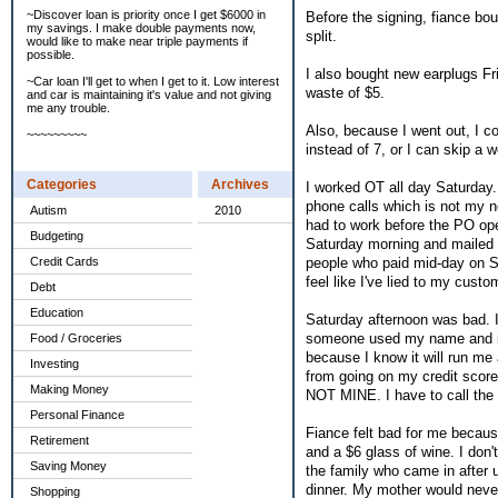
~Discover loan is priority once I get $6000 in
Before the signing, fiance bo
my savings. I make double payments now,
split.
would like to make near triple payments if
possible.
I also bought new earplugs Fri
~Car loan I'll get to when I get to it. Low interest
waste of $5.
and car is maintaining it's value and not giving
me any trouble.
Also, because I went out, I co
~~~~~~~~~
instead of 7, or I can skip a w
Categories
Archives
I worked OT all day Saturday
phone calls which is not my no
Autism
2010
had to work before the PO ope
Budgeting
Saturday morning and mailed th
people who paid mid-day on Sa
Credit Cards
feel like I've lied to my custo
Debt
Education
Saturday afternoon was bad. I 
someone used my name and info 
Food / Groceries
because I know it will run me 
Investing
from going on my credit score w
Making Money
NOT MINE. I have to call the b
Personal Finance
Fiance felt bad for me because
Retirement
and a $6 glass of wine. I don'
Saving Money
the family who came in after 
dinner. My mother would never
Shopping