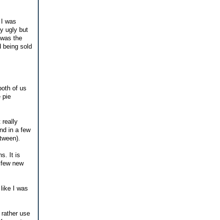
 I was
ly ugly but
 was the
d being sold
both of us
 pie
 really
nd in a few
etween).
s. It is
a few new
 like I was
 rather use