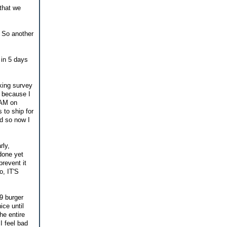
 that we
. So another
 in 5 days
king survey
t because I
 AM on
 to ship for
ed so now I
rly,
done yet
prevent it
o, IT'S
$9 burger
ice until
he entire
I feel bad