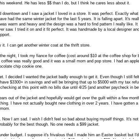
his weekend. He has less $$ than I do, but I think he cares less about it.
d downtown and I saw a jacket I loved in a store. It was perfect. Exactly what
have had the same winter jacket for the last 5 years. It is falling apart. It's real
was warm and heavy and the design was a hard to find pattern I really like. It
er saw. I tried it on and it fit perfect. It was handmade by a local designer an
upport.
 it. I can get another winter coat at the thrift store.
he night, I took my fiance for coffee (cost around $10 at the coffee shop for 
he coffee was really good and it was a small mom and pop store. I had an apple
ocolate chip cookie one.
. I decided I wanted the jacket badly enough to get it. Even though I still felt
I have $3300+ in savings and will be bringing that up to $5000 with my tax refu
hecking at this point with no bills due until 4/25 (and another paycheck in b
ears out of the jacket and hopefully would get over the guilt within a few month
othing. I have not actually bought new clothing in over 2 years. I have gotten 
y mom.
Now I am sad. I wish I didn't feel so bad about buying myself things. It's not
obably for the best though. No one needs a $99 jacket.
under budget. I suppose it's frivalous that I made him an Easter basket but I'd