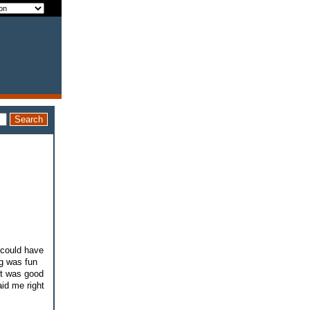
I could have
ng was fun
It was good
aid me right