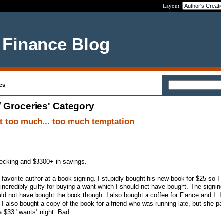
Layout:
 Finance Blog
.
es
/ Groceries' Category
t too much... too much temptation
hecking and $3300+ in savings.
 favorite author at a book signing. I stupidly bought his new book for $25 so 
el incredibly guilty for buying a want which I should not have bought. The signi
uld not have bought the book though. I also bought a coffee for Fiance and I. 
 I also bought a copy of the book for a friend who was running late, but she p
 a $33 "wants" night. Bad.